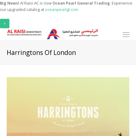
Big News!
Al Raisi AC is now
Ocean Pearl General Trading
. Experience
our upgraded catalog at
oceanpearlgt.com
×
O
Mo
M
Harringtons Of London