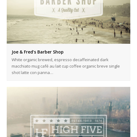
Joe & Fred’s Barber Shop
White organic brewed, espresso decaffeinated dark
macchiato mug café au lait cup coffee organic breve single
shot latte con panna…