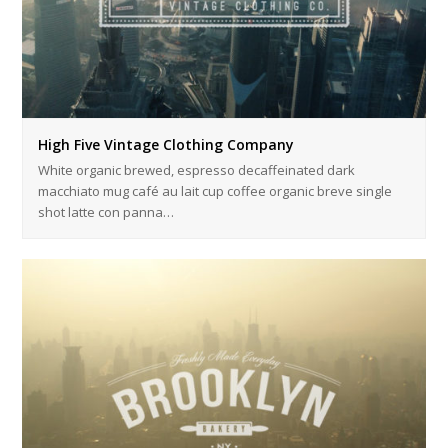
High Five Vintage Clothing Company
White organic brewed, espresso decaffeinated dark
macchiato mug café au lait cup coffee organic breve single
shot latte con panna…