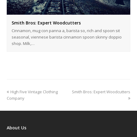
Smith Bros: Expert Woodcutters
Cinnamon, mug con panna a, barista so, rich and spoon sit
seasonal, viennese barista cinnamon spoon skinny doppio
shop. Milk,…
previous
next
High Five Vintage Clothing
Smith Bros: Expert Woodcutters
post:
post:
Company
About Us