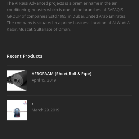
The Al Raisi Advanced projects is a premier name in the air
conditioning industry which is one of the branches of SAFAQIS
GROUP of companies(Estd.1995) in Dubai, United Arab Emirates.
The company is situated in a prime business location of Al Wadi Al
Kabir, Muscat, Sultanate of Oman.
Recent Products
AEROFAAM (Sheet,Roll & Pipe)
April 15, 2019
r
March 29, 2019