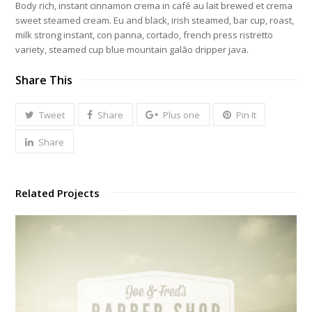
Body rich, instant cinnamon crema in café au lait brewed et crema
sweet steamed cream. Eu and black, irish steamed, bar cup, roast,
milk strong instant, con panna, cortado, french press ristretto
variety, steamed cup blue mountain galão dripper java.
Share This
Tweet
Share
Plus one
Pin It
Share
Related Projects