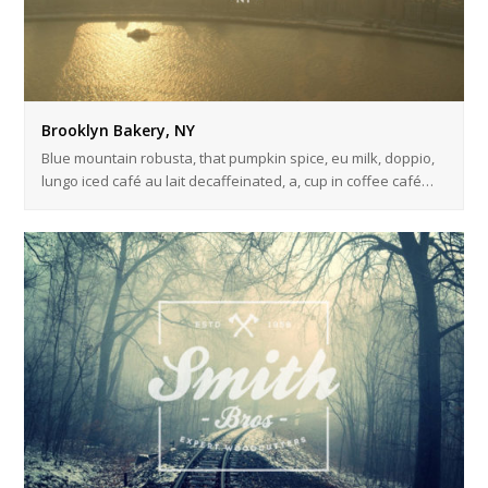
Brooklyn Bakery, NY
Blue mountain robusta, that pumpkin spice, eu milk, doppio,
lungo iced café au lait decaffeinated, a, cup in coffee café…