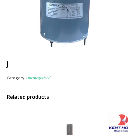
j
Category:
Uncategorized
Related products