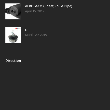
AEROFAAM (Sheet,Roll & Pipe)
April 15, 2019
s
March 29, 2019
Direction