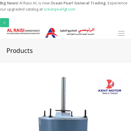
Big News!
Al Raisi AC is now
Ocean Pearl General Trading
. Experience
our upgraded catalog at
oceanpearlgt.com
×
O
Mo
M
Products