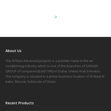
a
About Us
The Al Raisi Advanced projects is a premier name in the air
conditioning industry which is one of the branches of SAFAQIS
GROUP of companies(Estd.1995) in Dubai, United Arab Emirates.
The company is situated in a prime business location of Al Wadi Al
Kabir, Muscat, Sultanate of Oman.
Recent Products