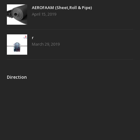
AEROFAAM (Sheet,Roll & Pipe)
April 15, 2019
r
March 29, 2019
Direction