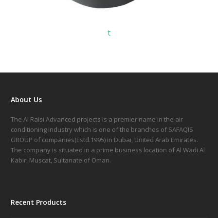
t
About Us
The Al Raisi Advanced projects is a premier name in the air
conditioning industry which is one of the branches of SAFAQIS
GROUP of companies(Estd.1995) in Dubai, United Arab Emirates.
The company is situated in a prime business location of Al Wadi Al
Kabir, Muscat, Sultanate of Oman.
Recent Products