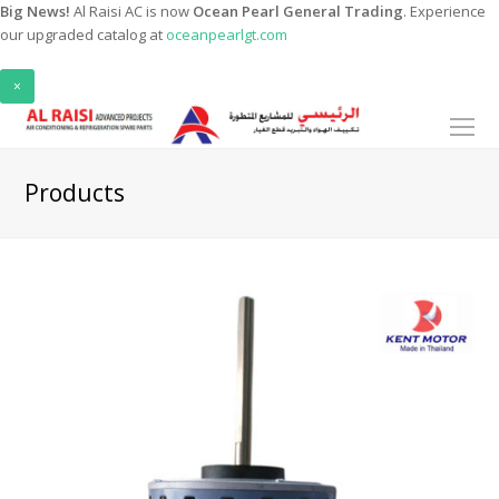
Big News!
Al Raisi AC is now
Ocean Pearl General Trading
. Experience
our upgraded catalog at
oceanpearlgt.com
×
O
Mo
M
Products