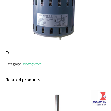
o
Category:
Uncategorized
Related products