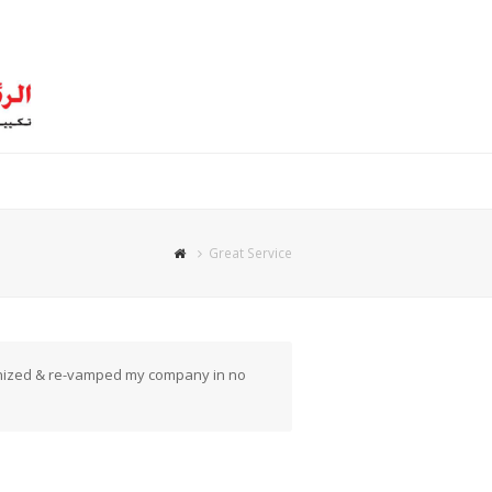
Great Service
ganized & re-vamped my company in no