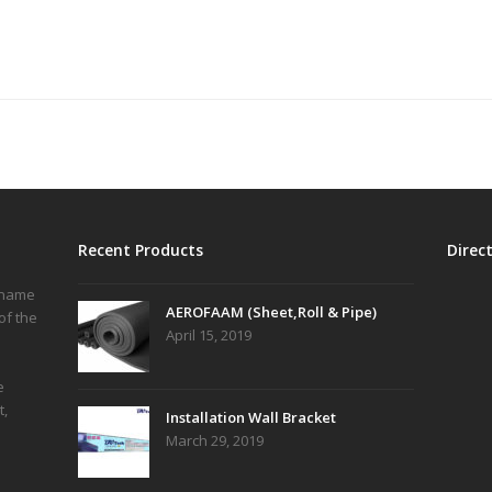
Recent Products
Direc
r name
AEROFAAM (Sheet,Roll & Pipe)
of the
April 15, 2019
e
t,
Installation Wall Bracket
March 29, 2019