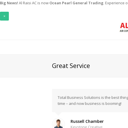
Big News!
Al Raisi AC is now
Ocean Pearl General Trading
. Experience 
×
Great Service
Total Business Solutions is the best th
time – and now business is booming!
Russell Chamber
Keystone Creative