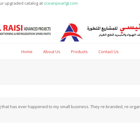
our upgraded catalog at
oceanpearlgt.com
Home
About Us
Products
Contact Us
ing that has ever happened to my small business. They re-branded, re-or