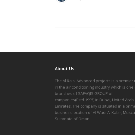
About Us
The Al Raisi Advanced projects is a premie
in the air conditioning industry which is one 
branches of SAFAQIS GROUP of
companies(Estd.1995) in Dubai, United Arab
Emirates. The company is situated in a prim
business location of Al Wadi Al Kabir, Musca
Sultanate of Oman.