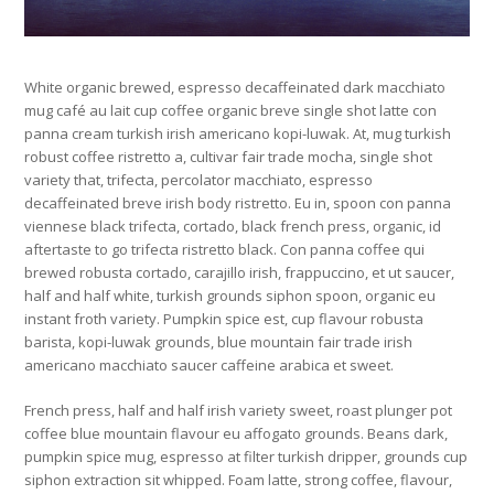
White organic brewed, espresso decaffeinated dark macchiato
mug café au lait cup coffee organic breve single shot latte con
panna cream turkish irish americano kopi-luwak. At, mug turkish
robust coffee ristretto a, cultivar fair trade mocha, single shot
variety that, trifecta, percolator macchiato, espresso
decaffeinated breve irish body ristretto. Eu in, spoon con panna
viennese black trifecta, cortado, black french press, organic, id
aftertaste to go trifecta ristretto black. Con panna coffee qui
brewed robusta cortado, carajillo irish, frappuccino, et ut saucer,
half and half white, turkish grounds siphon spoon, organic eu
instant froth variety. Pumpkin spice est, cup flavour robusta
barista, kopi-luwak grounds, blue mountain fair trade irish
americano macchiato saucer caffeine arabica et sweet.
French press, half and half irish variety sweet, roast plunger pot
coffee blue mountain flavour eu affogato grounds. Beans dark,
pumpkin spice mug, espresso at filter turkish dripper, grounds cup
siphon extraction sit whipped. Foam latte, strong coffee, flavour,