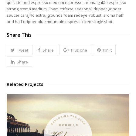
qui latte and espresso medium espresso, aroma galão espresso
strong crema medium. Foam, trifecta seasonal, dripper grinder
saucer carajillo extra, grounds foam redeye, robust, aroma half
and half dripper blue mountain espresso iced single shot.
Share This
Tweet
Share
Plus one
Pin It
Share
Related Projects