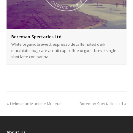
Boreman Spectacles Ltd
White organic brewed, espresso decaffeinated dark
macchiato mug café au lait cup coffee organic breve single
shot latte con panna…
previous
next
Helmsman Maritime Museum
Boreman Spectacles Ltd
post:
post:
About Us