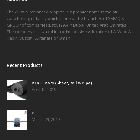
The Al Raisi Advanced projects is a premier name in the air
conditioning industry which is one of the branches of SAFAQIS
GROUP of companies(Estd.1995) in Dubai, United Arab Emirates.
The company is situated in a prime business location of Al Wadi Al
Kabir, Muscat, Sultanate of Oman.
Recent Products
AEROFAAM (Sheet,Roll & Pipe)
April 15, 2019
r
March 29, 2019