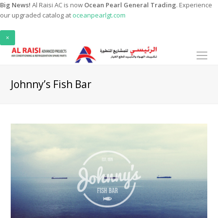
Big News!
Al Raisi AC is now
Ocean Pearl General Trading
. Experience
our upgraded catalog at
oceanpearlgt.com
×
O
Mo
M
Johnny’s Fish Bar