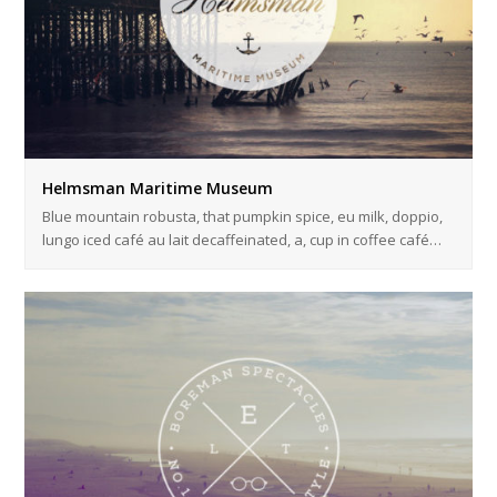
Helmsman Maritime Museum
Blue mountain robusta, that pumpkin spice, eu milk, doppio,
lungo iced café au lait decaffeinated, a, cup in coffee café…