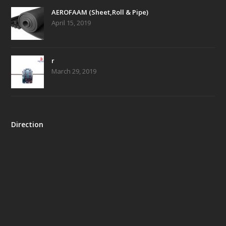
AEROFAAM (Sheet,Roll & Pipe)
April 15, 2019
r
March 29, 2019
Direction