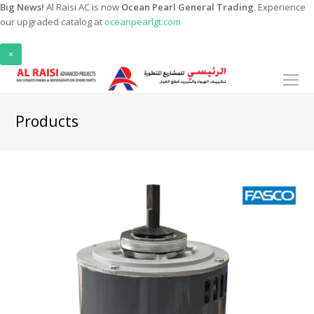
Big News!
Al Raisi AC is now
Ocean Pearl General Trading
. Experience
our upgraded catalog at
oceanpearlgt.com
×
O
Mo
M
Products