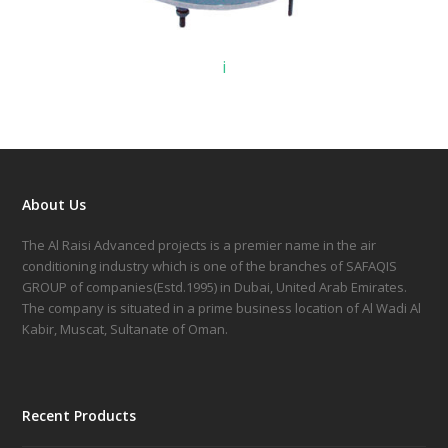
i
About Us
The Al Raisi Advanced projects is a premier name in the air
conditioning industry which is one of the branches of SAFAQIS
GROUP of companies(Estd.1995) in Dubai, United Arab Emirates.
The company is situated in a prime business location of Al Wadi Al
Kabir, Muscat, Sultanate of Oman.
Recent Products