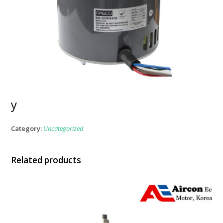
y
Category:
Uncategorized
Related products