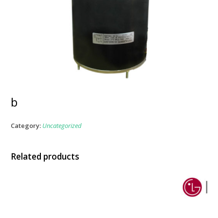
b
Category:
Uncategorized
Related products