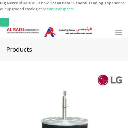
Big News!
Al Raisi AC is now
Ocean Pearl General Trading
. Experience
our upgraded catalog at
oceanpearlgt.com
×
O
Mo
M
Products