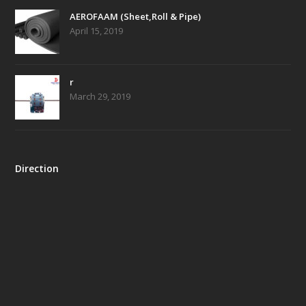
AEROFAAM (Sheet,Roll & Pipe)
April 15, 2019
r
March 29, 2019
Direction