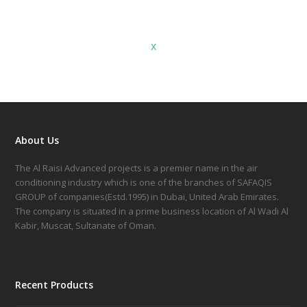
x
About Us
The Al Raisi Advanced projects is a premier name in the air
conditioning industry which is one of the branches of SAFAQIS
GROUP of companies(Estd.1995) in Dubai, United Arab Emirates.
The company is situated in a prime business location of Al Wadi Al
Kabir, Muscat, Sultanate of Oman.
Recent Products