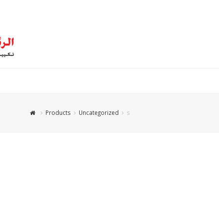
Products
Uncategorized
s