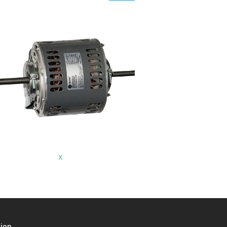
x
tion