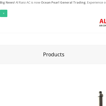
Big News!
Al Raisi AC is now
Ocean Pearl General Trading
. Experience 
×
Products