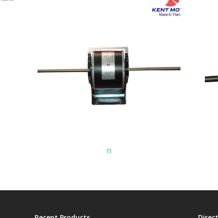
n
Recent Products
Direc