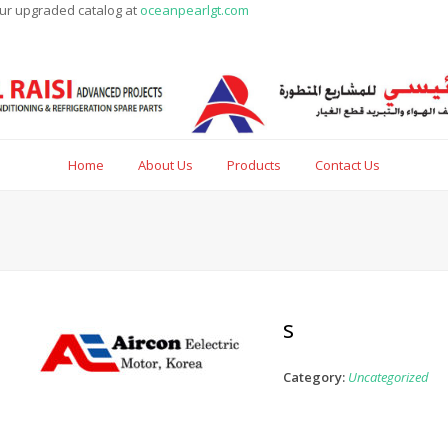
our upgraded catalog at
oceanpearlgt.com
Home
About Us
Products
Contact Us
s
Category:
Uncategorized