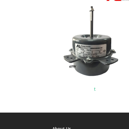
t
About Us