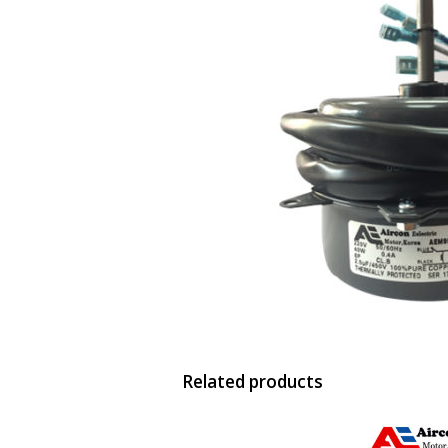
Related products