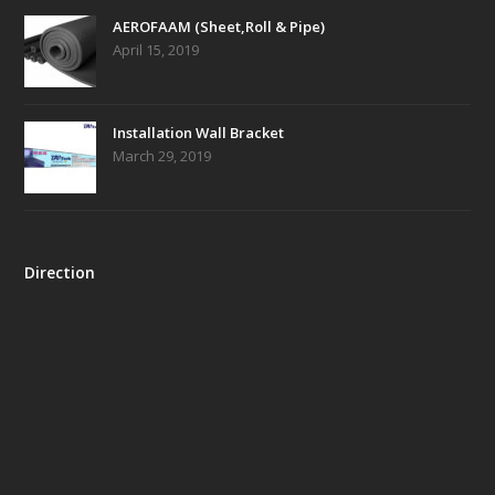
AEROFAAM (Sheet,Roll & Pipe)
April 15, 2019
Installation Wall Bracket
March 29, 2019
Direction