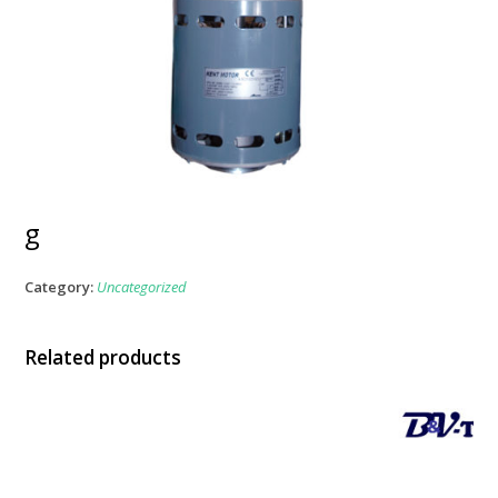
g
Category:
Uncategorized
Related products