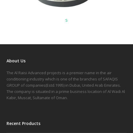
s
About Us
The Al Raisi Advanced projects is a premier name in the air
conditioning industry which is one of the branches of SAFAQIS
GROUP of companies(Estd.1995) in Dubai, United Arab Emirates.
The company is situated in a prime business location of Al Wadi Al
Kabir, Muscat, Sultanate of Oman.
Recent Products