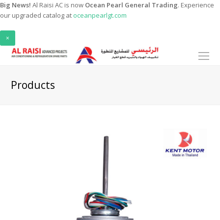
Big News!
Al Raisi AC is now
Ocean Pearl General Trading
. Experience
our upgraded catalog at
oceanpearlgt.com
×
O
Mo
M
Products