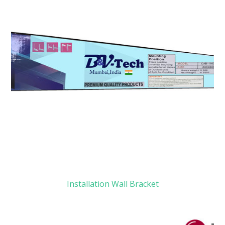
Installation Wall Bracket