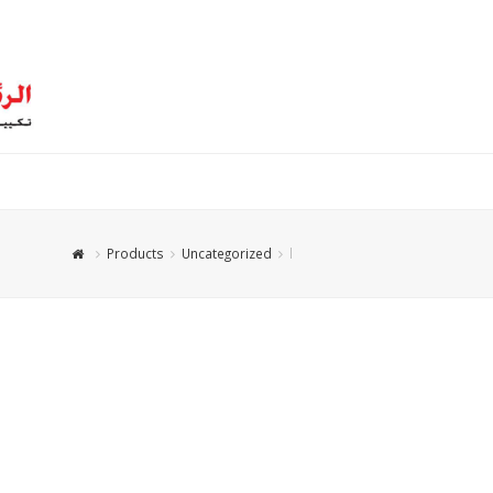
Products
Uncategorized
l