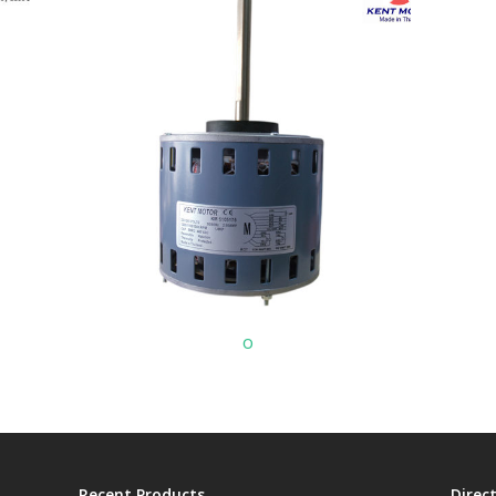
o
Recent Products
Direc