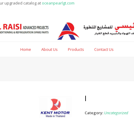
our upgraded catalog at
oceanpearlgt.com
Home
About Us
Products
Contact Us
l
Category:
Uncategorized