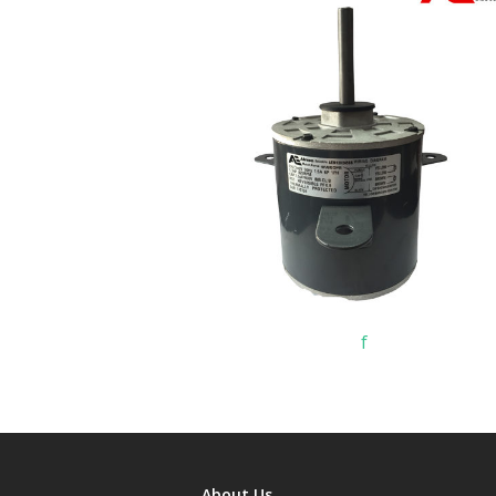
f
About Us