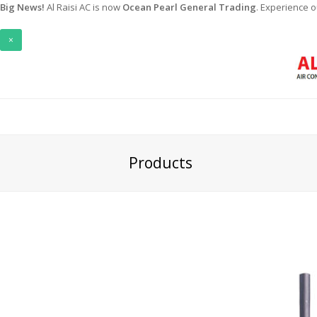
Big News!
Al Raisi AC is now
Ocean Pearl General Trading
. Experience 
×
Products