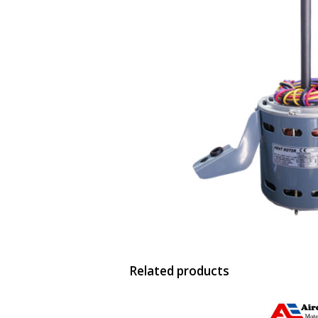
Related products