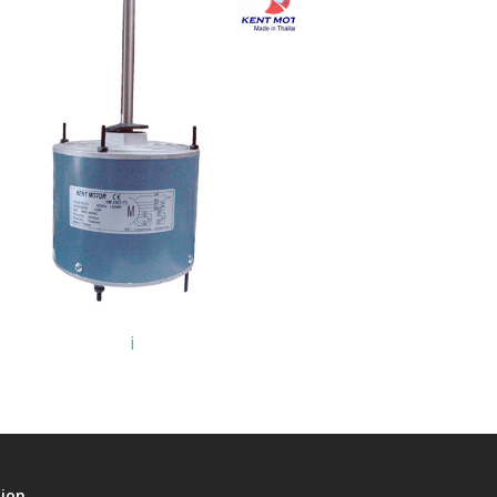
i
tion