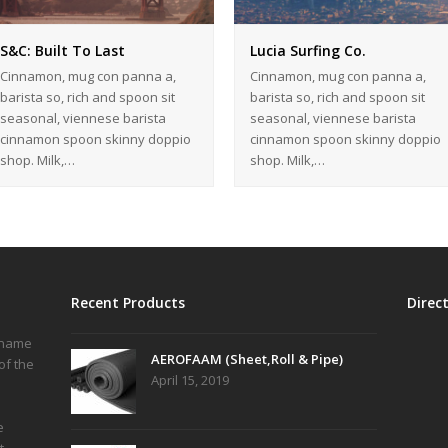
S&C: Built To Last
Lucia Surfing Co.
Cinnamon, mug con panna a,
Cinnamon, mug con panna a,
barista so, rich and spoon sit
barista so, rich and spoon sit
seasonal, viennese barista
seasonal, viennese barista
cinnamon spoon skinny doppio
cinnamon spoon skinny doppio
shop. Milk,…
shop. Milk,…
Recent Products
Direc
r name
AEROFAAM (Sheet,Roll & Pipe)
of the
April 15, 2019
e
t,