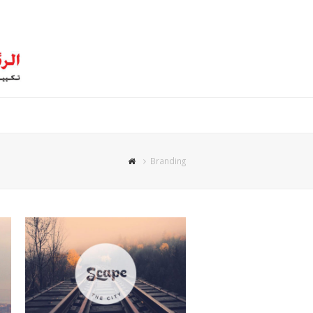
Branding