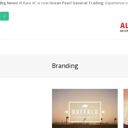
Big News!
Al Raisi AC is now
Ocean Pearl General Trading
. Experience 
×
Branding