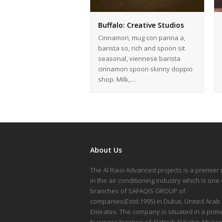
Buffalo: Creative Studios
Cinnamon, mug con panna a,
barista so, rich and spoon sit
seasonal, viennese barista
cinnamon spoon skinny doppio
shop. Milk,…
About Us
The Al Raisi Advanced projects is a premie
in the air conditioning industry which is one 
branches of SAFAQIS GROUP of
companies(Estd.1995) in Dubai, United Arab
Emirates. The company is situated in a prim
business location of Al Wadi Al Kabir, Musca