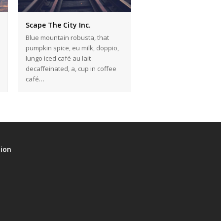
Scape The City Inc.
Blue mountain robusta, that
pumpkin spice, eu milk, doppio,
lungo iced café au lait
decaffeinated, a, cup in coffee
café…
tion