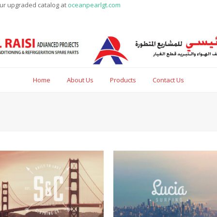
our upgraded catalog at
oceanpearlgt.com
Home
About Us
Products
Contact Us