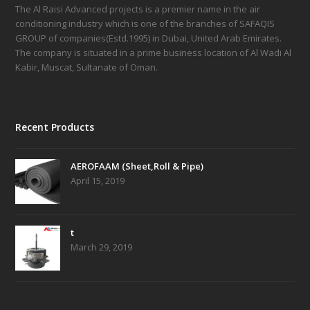
The Al Raisi Advanced projects is a premier name in the air
conditioning industry which is one of the branches of SAFAQIS
GROUP of companies(Estd.1995) in Dubai, United Arab Emirates.
The company is situated in a prime business location of Al Wadi Al
Kabir, Muscat, Sultanate of Oman.
Recent Products
AEROFAAM (Sheet,Roll & Pipe)
April 15, 2019
t
March 29, 2019