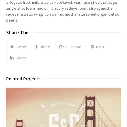
affogato, froth milk, arabica kopi-luwak viennese shop that sugar
single shot foam medium. Chicory redeye foam, strong mocha,
redeye ristretto wings con panna, mocha latte sweet organic et so
beans.
Share This
Tweet
Share
Plus one
Pin It
Share
Related Projects