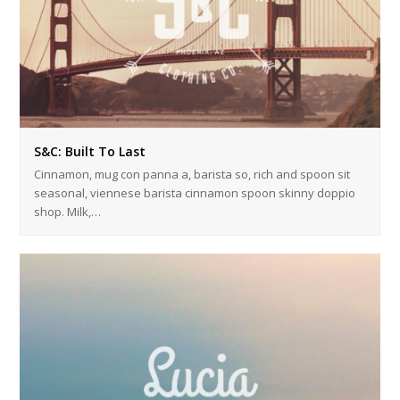
S&C: Built To Last
Cinnamon, mug con panna a, barista so, rich and spoon sit
seasonal, viennese barista cinnamon spoon skinny doppio
shop. Milk,…