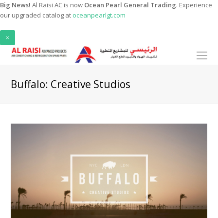
Big News!
Al Raisi AC is now
Ocean Pearl General Trading
. Experience
our upgraded catalog at
oceanpearlgt.com
×
O
Mo
M
Buffalo: Creative Studios