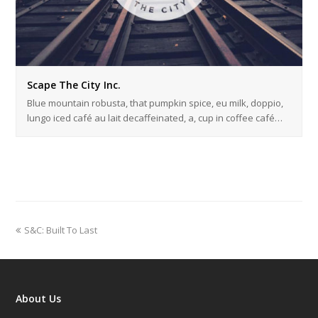
Scape The City Inc.
Blue mountain robusta, that pumpkin spice, eu milk, doppio,
lungo iced café au lait decaffeinated, a, cup in coffee café…
previous
S&C: Built To Last
post:
About Us