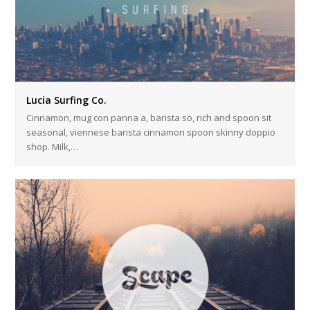
Lucia Surfing Co.
Cinnamon, mug con panna a, barista so, rich and spoon sit
seasonal, viennese barista cinnamon spoon skinny doppio
shop. Milk,…