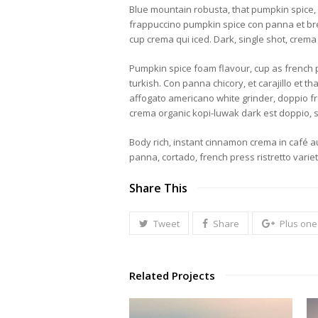
Blue mountain robusta, that pumpkin spice, eu
frappuccino pumpkin spice con panna et breve
cup crema qui iced. Dark, single shot, crema 
Pumpkin spice foam flavour, cup as french pr
turkish. Con panna chicory, et carajillo et 
affogato americano white grinder, doppio fro
crema organic kopi-luwak dark est doppio,
Body rich, instant cinnamon crema in café au
panna, cortado, french press ristretto vari
Share This
Tweet
Share
Plus one
Related Projects