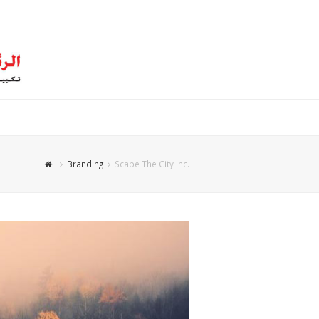
Branding
Scape The City Inc.