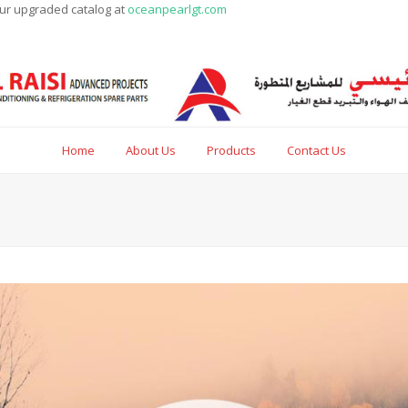
our upgraded catalog at
oceanpearlgt.com
Home
About Us
Products
Contact Us