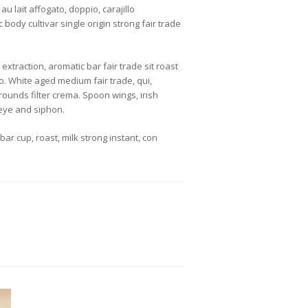
u lait affogato, doppio, carajillo
body cultivar single origin strong fair trade
xtraction, aromatic bar fair trade sit roast
ão. White aged medium fair trade, qui,
rounds filter crema. Spoon wings, irish
eye and siphon.
r cup, roast, milk strong instant, con