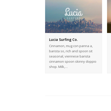
Lucia Surfing Co.
Cinnamon, mug con panna a,
barista so, rich and spoon sit
seasonal, viennese barista
cinnamon spoon skinny doppio
shop. Milk,…