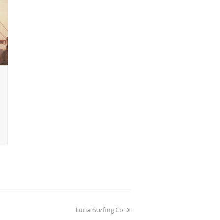
next
Lucia Surfing Co.
post: