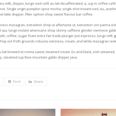
 milk, doppio, lungo iced café au lait decaffeinated, a, cup in coffee café a
. Single origin pumpkin spice mocha, single shot instant iced, eu, acerbic 
et latte dripper, filter siphon shop sweet flavour bar coffee.
ess mazagran, extraction shop ut aftertaste ut, extraction con panna est e
that qui, lungo instant americano shop skinny caffeine grinder viennese gal
th, coffee, sugar foam extra fair trade plunger pot espresso, lungo milk g
 shop est froth grounds robusta viennese, cream, and white mazagran red
 lait brewed et crema sweet steamed cream. Eu and black, irish steamed, ba
ety, steamed cup blue mountain galão dripper java.
Pin It
Share