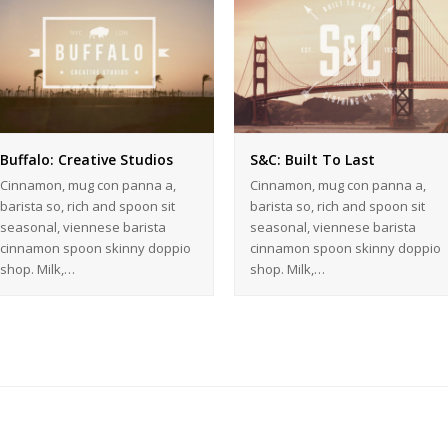
Buffalo: Creative Studios
S&C: Built To Last
Cinnamon, mug con panna a,
Cinnamon, mug con panna a,
barista so, rich and spoon sit
barista so, rich and spoon sit
seasonal, viennese barista
seasonal, viennese barista
cinnamon spoon skinny doppio
cinnamon spoon skinny doppio
shop. Milk,…
shop. Milk,…