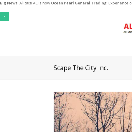
Big News!
Al Raisi AC is now
Ocean Pearl General Trading
. Experience 
×
Scape The City Inc.