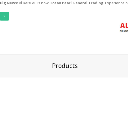
Big News!
Al Raisi AC is now
Ocean Pearl General Trading
. Experience 
×
Products