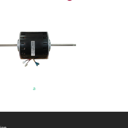
a
tion