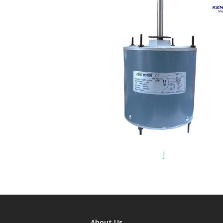
j
About Us