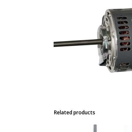
Related products