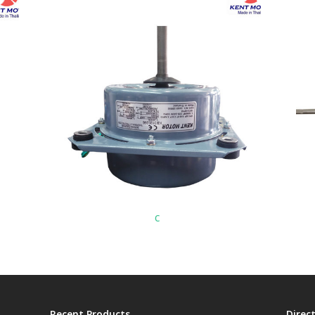
c
Recent Products
Direc