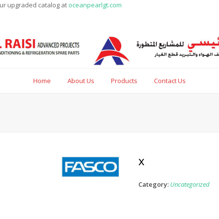
our upgraded catalog at
oceanpearlgt.com
Home
About Us
Products
Contact Us
x
Category:
Uncategorized