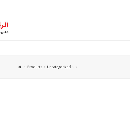
Products
Uncategorized
x