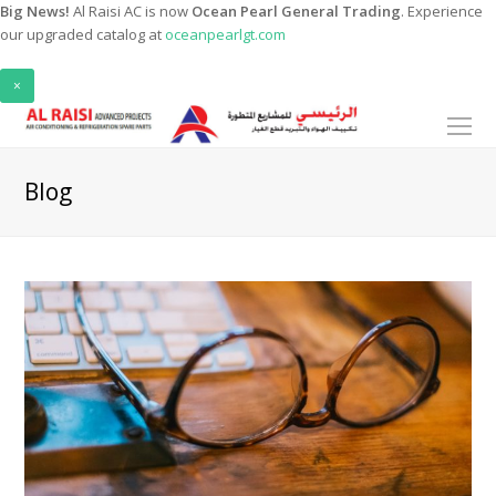
Big News!
Al Raisi AC is now
Ocean Pearl General Trading
. Experience
our upgraded catalog at
oceanpearlgt.com
×
O
Mo
M
Blog