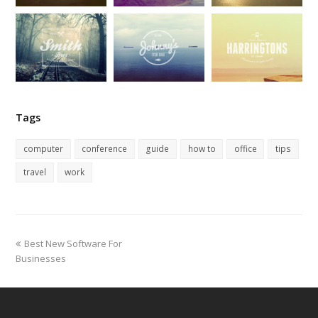
Tags
computer
conference
guide
how to
office
tips
travel
work
previous
Best New Software For
post:
Businesses