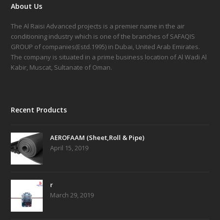
About Us
The Al Raisi Advanced projects is a premier name in the air
conditioning industry which is one of the branches of SAFAQIS
GROUP of companies(Estd.1995) in Dubai, United Arab Emirates.
The company is situated in a prime business location of Al Wadi Al
Kabir, Muscat, Sultanate of Oman.
Recent Products
AEROFAAM (Sheet,Roll & Pipe)
April 15, 2019
r
March 29, 2019