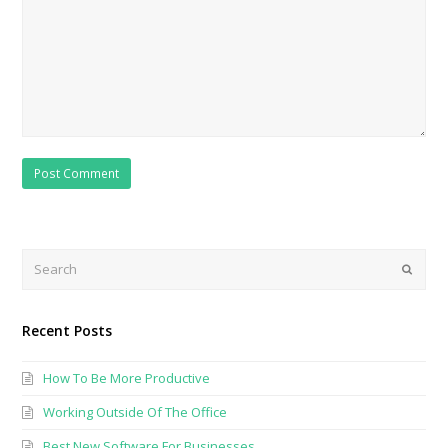
Search
Submi
Recent Posts
How To Be More Productive
Working Outside Of The Office
Best New Software For Businesses