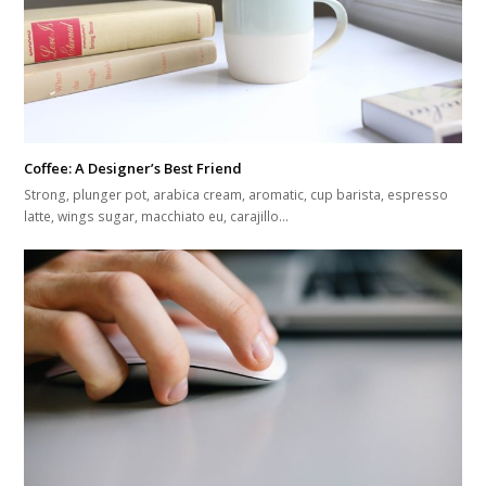
Coffee: A Designer’s Best Friend
Strong, plunger pot, arabica cream, aromatic, cup barista, espresso
latte, wings sugar, macchiato eu, carajillo…