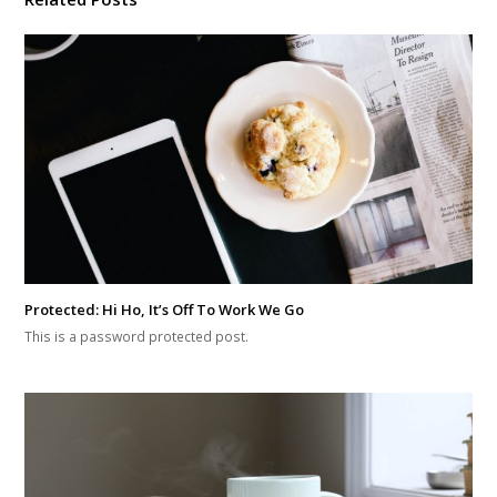
Protected: Hi Ho, It’s Off To Work We Go
This is a password protected post.