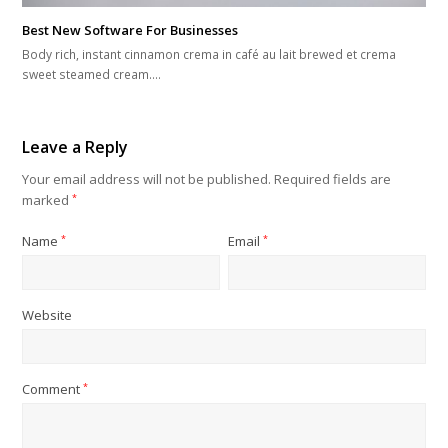
Best New Software For Businesses
Body rich, instant cinnamon crema in café au lait brewed et crema
sweet steamed cream.…
Leave a Reply
Your email address will not be published.
Required fields are
marked
*
Name
*
Email
*
Website
Comment
*