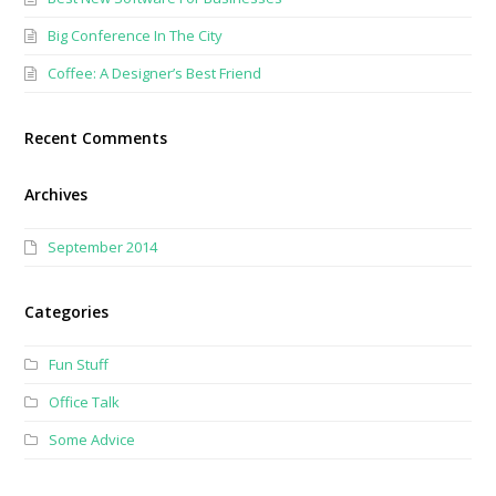
Big Conference In The City
Coffee: A Designer’s Best Friend
Recent Comments
Archives
September 2014
Categories
Fun Stuff
Office Talk
Some Advice