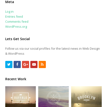
Meta
Log in
Entries feed
Comments feed
WordPress.org
Lets Get Social
Follow us via our social profiles for the latest news in Web Design
& WordPress
Twitter
Facebook
GooglePlus
Youtube
RSS
Recent Work