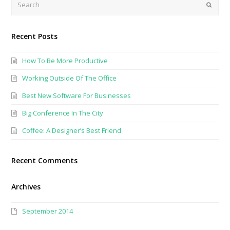
Submi
Recent Posts
How To Be More Productive
Working Outside Of The Office
Best New Software For Businesses
Big Conference In The City
Coffee: A Designer’s Best Friend
Recent Comments
Archives
September 2014