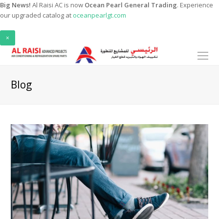
Big News!
Al Raisi AC is now
Ocean Pearl General Trading
. Experience
our upgraded catalog at
oceanpearlgt.com
×
O
Mo
M
Blog