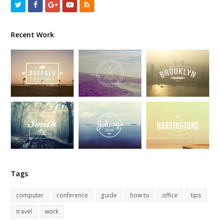
Twitter
Facebook
GooglePlus
Youtube
RSS
Recent Work
Tags
computer
conference
guide
how to
office
tips
travel
work