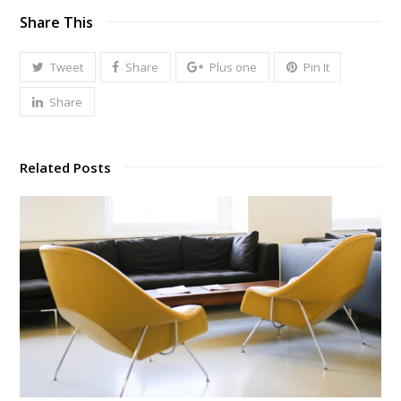
Share This
Tweet
Share
Plus one
Pin It
Share
Related Posts