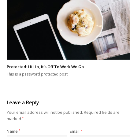
Protected: Hi Ho, It’s Off To Work We Go
This is a password protected post.
Leave a Reply
Your email address will not be published.
Required fields are
marked
*
Name
*
Email
*