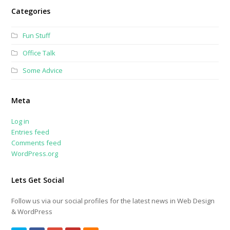
Categories
Fun Stuff
Office Talk
Some Advice
Meta
Log in
Entries feed
Comments feed
WordPress.org
Lets Get Social
Follow us via our social profiles for the latest news in Web Design
& WordPress