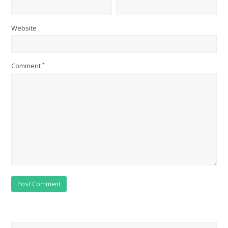
Website
Comment
*
Search