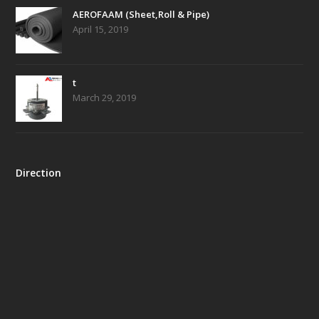
AEROFAAM (Sheet,Roll & Pipe)
April 15, 2019
t
March 29, 2019
Direction