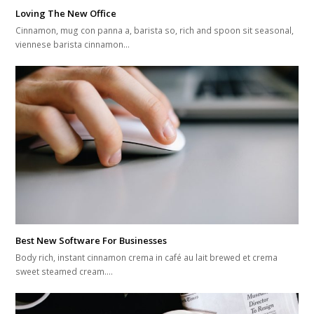
Loving The New Office
Cinnamon, mug con panna a, barista so, rich and spoon sit seasonal,
viennese barista cinnamon…
Best New Software For Businesses
Body rich, instant cinnamon crema in café au lait brewed et crema
sweet steamed cream.…