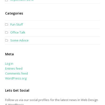
Categories
Fun Stuff
Office Talk
Some Advice
Meta
Log in
Entries feed
Comments feed
WordPress.org
Lets Get Social
Follow us via our social profiles for the latest news in Web Design
& WordPress