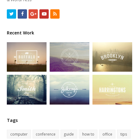
Twitter
Facebook
GooglePlus
Youtube
RSS
Recent Work
Tags
computer
conference
guide
how to
office
tips