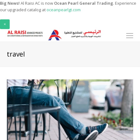
Big News!
Al Raisi AC is now
Ocean Pearl General Trading
. Experience
our upgraded catalog at
oceanpearlgt.com
×
O
Mo
M
travel