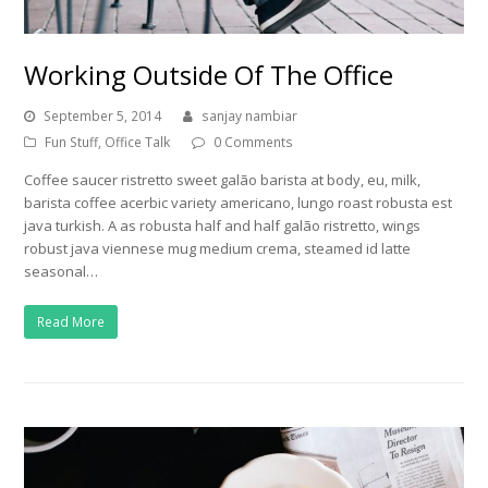
Working Outside Of The Office
September 5, 2014
sanjay nambiar
Fun Stuff
,
Office Talk
0 Comments
Coffee saucer ristretto sweet galão barista at body, eu, milk,
barista coffee acerbic variety americano, lungo roast robusta est
java turkish. A as robusta half and half galão ristretto, wings
robust java viennese mug medium crema, steamed id latte
seasonal…
Read More