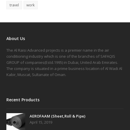
travel
work
About Us
The Al Raisi Advanced projects is a premier name in the air
conditioning industry which is one of the branches of SAFAQIS
GROUP of companies(Estd.1995) in Dubai, United Arab Emirates.
The company is situated in a prime business location of Al Wadi Al
Kabir, Muscat, Sultanate of Oman.
Recent Products
AEROFAAM (Sheet,Roll & Pipe)
April 15, 2019