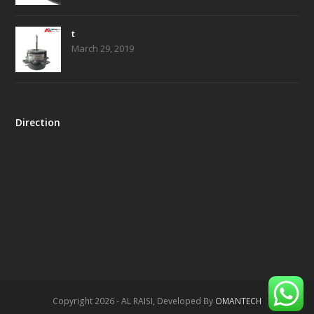
t
March 29, 2019
Direction
Copyright 2026 - AL RAISI, Developed By
OMANTECH