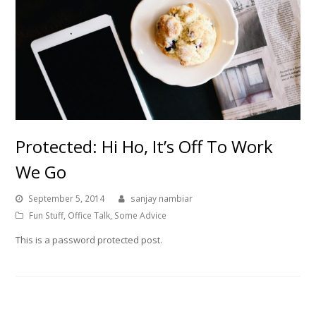
Protected: Hi Ho, It’s Off To Work
We Go
September 5, 2014
sanjay nambiar
Fun Stuff
,
Office Talk
,
Some Advice
This is a password protected post.