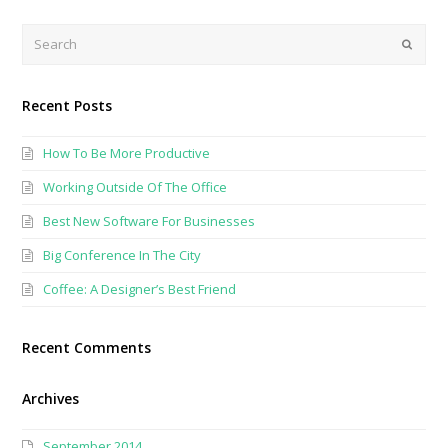
Search
Submi
Recent Posts
How To Be More Productive
Working Outside Of The Office
Best New Software For Businesses
Big Conference In The City
Coffee: A Designer’s Best Friend
Recent Comments
Archives
September 2014